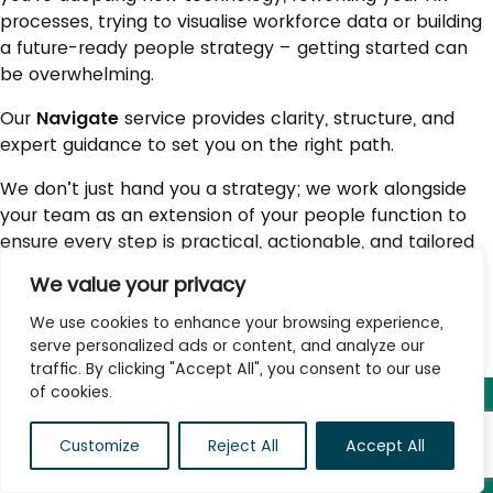
processes, trying to visualise workforce data or building
a future-ready people strategy – getting started can
be overwhelming.
Our
Navigate
service provides clarity, structure, and
expert guidance to set you on the right path.
We don’t just hand you a strategy; we work alongside
your team as an extension of your people function to
ensure every step is practical, actionable, and tailored
to your business needs. We help you balance the plan
We value your privacy
to ‘change’ and ‘run’ the function in parallel.
We use cookies to enhance your browsing experience,
serve personalized ads or content, and analyze our
traffic. By clicking "Accept All", you consent to our use
of cookies.
Customize
Reject All
Accept All