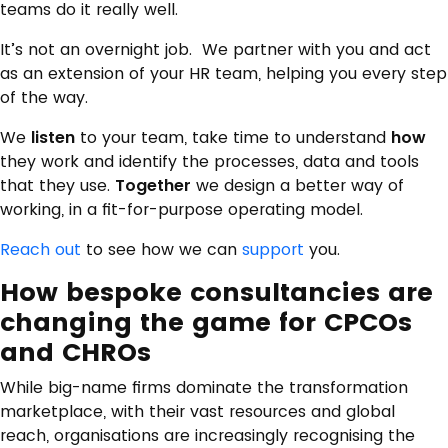
teams do it really well.
It’s not an overnight job. We partner with you and act
as an extension of your HR team, helping you every step
of the way.
We
listen
to your team, take time to understand
how
they work and identify the processes, data and tools
that they use.
Together
we design a better way of
working, in a fit-for-purpose operating model.
Reach out
to see how we can
support
you.
How bespoke consultancies are
changing the game for CPCOs
and CHROs
While big-name firms dominate the transformation
marketplace, with their vast resources and global
reach, organisations are increasingly recognising the