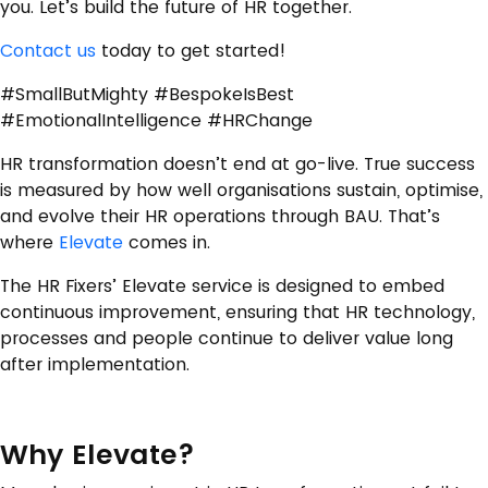
you. Let’s build the future of HR together.
Contact us
today to get started!
#SmallButMighty #BespokeIsBest
#EmotionalIntelligence #HRChange
HR transformation doesn’t end at go-live. True success
is measured by how well organisations sustain, optimise,
and evolve their HR operations through BAU. That’s
where
Elevate
comes in.
The HR Fixers’ Elevate service is designed to embed
continuous improvement, ensuring that HR technology,
processes and people continue to deliver value long
after implementation.
Why Elevate?