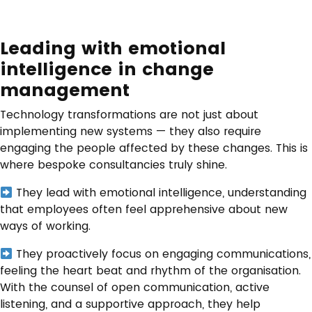
Leading with emotional
intelligence in change
management
Technology transformations are not just about
implementing new systems — they also require
engaging the people affected by these changes. This is
where bespoke consultancies truly shine.
They lead with emotional intelligence, understanding
that employees often feel apprehensive about new
ways of working.
They proactively focus on engaging communications,
feeling the heart beat and rhythm of the organisation.
With the counsel of open communication, active
listening, and a supportive approach, they help