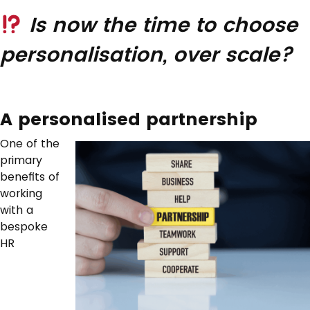
Is now the time to choose
personalisation, over scale?
A personalised partnership
One of the
primary
benefits of
working
with a
bespoke
HR