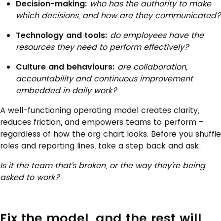
Decision-making:
who has the authority to make
which decisions, and how are they communicated?
Technology and tools:
do employees have the
resources they need to perform effectively?
Culture and behaviours:
are collaboration,
accountability and continuous improvement
embedded in daily work?
A well-functioning operating model creates clarity,
reduces friction, and empowers teams to perform –
regardless of how the org chart looks. Before you shuffle
roles and reporting lines, take a step back and ask:
Is it the team that’s broken, or the way they’re being
asked to work?
Fix the model, and the rest will