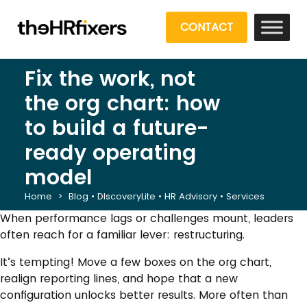
CONTACT
Fix the work, not
the org chart: how
to build a future-
ready operating
model
Home
>
Blog
•
DIscoveryLite
•
HR Advisory
•
Services
When performance lags or challenges mount, leaders
often reach for a familiar lever: restructuring.
It’s tempting! Move a few boxes on the org chart,
realign reporting lines, and hope that a new
configuration unlocks better results. More often than