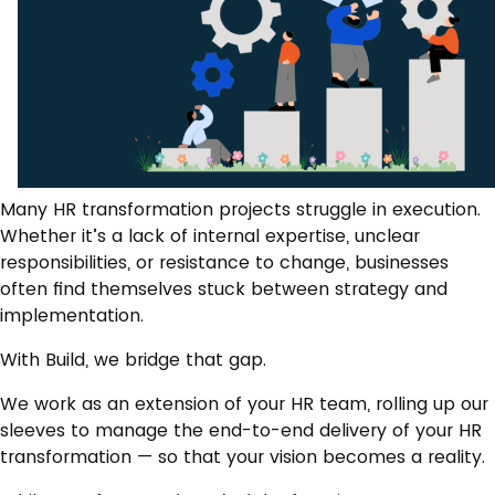
Many HR transformation projects struggle in execution.
Whether it’s a lack of internal expertise, unclear
responsibilities, or resistance to change, businesses
often find themselves stuck between strategy and
implementation.
With Build, we bridge that gap.
We work as an extension of your HR team, rolling up our
sleeves to manage the end-to-end delivery of your HR
transformation — so that your vision becomes a reality.