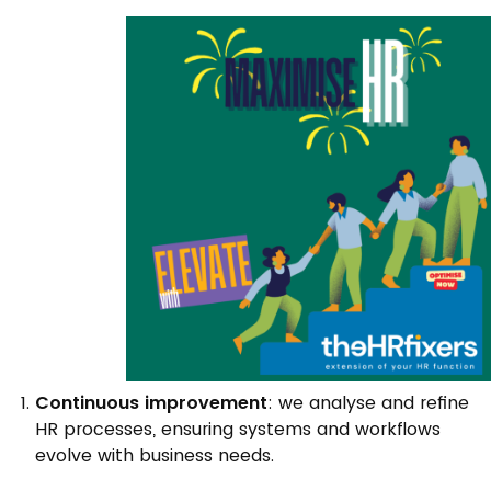
Continuous improvement
: we analyse and refine
HR processes, ensuring systems and workflows
evolve with business needs.