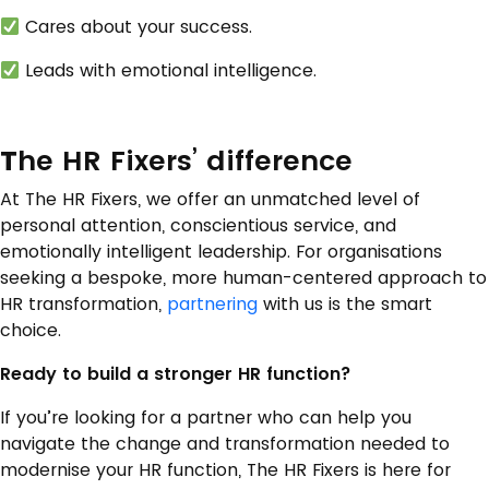
Cares about your success.
Leads with emotional intelligence.
T
he HR Fixers’ difference
At The HR Fixers, we offer an unmatched level of
personal attention, conscientious service, and
emotionally intelligent leadership. For organisations
seeking a bespoke, more human-centered approach to
HR transformation,
partnering
with us is the smart
choice.
Ready to build a stronger HR function?
If you’re looking for a partner who can help you
navigate the change and transformation needed to
modernise your HR function, The HR Fixers is here for