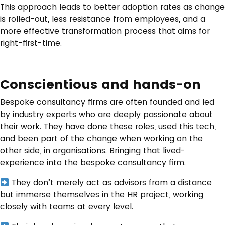
This approach leads to better adoption rates as change
is rolled-out, less resistance from employees, and a
more effective transformation process that aims for
right-first-time.
Conscientious and hands-on
Bespoke consultancy firms are often founded and led
by industry experts who are deeply passionate about
their work. They have done these roles, used this tech,
and been part of the change when working on the
other side, in organisations. Bringing that lived-
experience into the bespoke consultancy firm.
They don’t merely act as advisors from a distance
but immerse themselves in the HR project, working
closely with teams at every level.