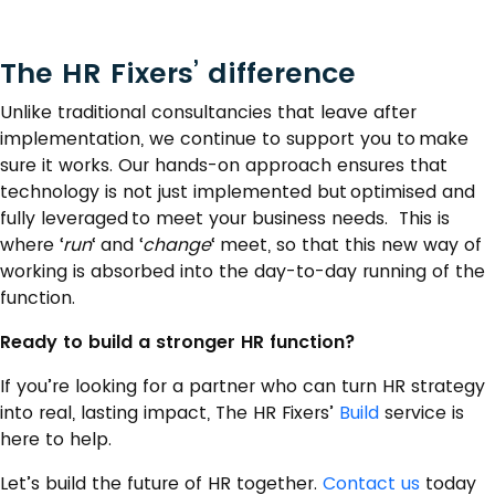
The HR Fixers’ difference
Unlike traditional consultancies that leave after
implementation, we continue to support you to make
sure it works. Our hands-on approach ensures that
technology is not just implemented but optimised and
fully leveraged to meet your business needs. This is
where ‘
run
‘ and ‘
change
‘ meet, so that this new way of
working is absorbed into the day-to-day running of the
function.
Ready to build a stronger HR function?
If you’re looking for a partner who can turn HR strategy
into real, lasting impact, The HR Fixers’
Build
service is
here to help.
Let’s build the future of HR together.
Contact us
today