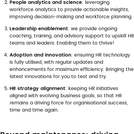
People analytics and science
: leveraging
workforce analytics to provide actionable insights,
improving decision-making and workforce planning.
Leadership enablement
: we provide ongoing
coaching, training, and advisory support to upskill HR
teams and leaders. Enabling them to thrive!
Adoption and innovation
: ensuring HR technology
is fully utilised, with regular updates and
enhancements for maximum efficiency. Bringing the
latest innovations for you to test and try.
HR strategy alignment
: keeping HR initiatives
aligned with evolving business goals, so that HR
remains a driving force for organisational success,
time and time again.