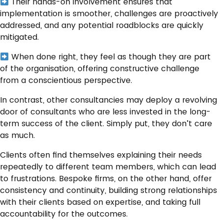
Their hands-on involvement ensures that
implementation is smoother, challenges are proactively
addressed, and any potential roadblocks are quickly
mitigated.
When done right, they feel as though they are part
of the organisation, offering constructive challenge
from a conscientious perspective.
In contrast, other consultancies may deploy a revolving
door of consultants who are less invested in the long-
term success of the client. Simply put, they don’t care
as much.
Clients often find themselves explaining their needs
repeatedly to different team members, which can lead
to frustrations. Bespoke firms, on the other hand, offer
consistency and continuity, building strong relationships
with their clients based on expertise, and taking full
accountability for the outcomes.