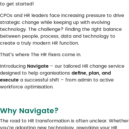
to get started!
CPOs and HR leaders face increasing pressure to drive
strategic change while keeping up with evolving
technology. The challenge? Finding the right balance
between people, process, data and technology to
create a truly modern HR function.
That’s where The HR Fixers come in.
Introducing
Navigate
– our tailored HR change service
designed to help organisations
define, plan, and
execute
a successful shift – from admin to active
workforce optimisation.
Why Navigate?
The road to HR transformation is often unclear. Whether
you’re adopting new technology, reworking your HR