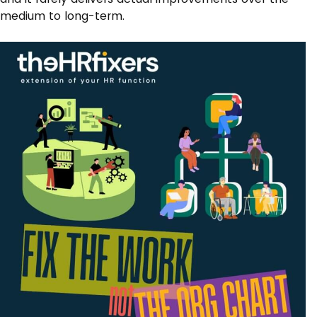
medium to long-term.