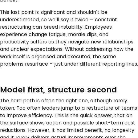
This last point is significant and shouldn’t be
underestimated, so we’ll say it twice – constant
restructuring can breed instability. Employees
experience change fatigue, morale dips, and
productivity suffers as they navigate new relationships
and unclear expectations. Without addressing how the
work itself is organised and executed, the same
problems resurface – just under different reporting lines.
Model first, structure second
The hard path is often the right one, although rarely
taken. Too often leaders jump to a restructure of teams
to improve efficiency. This is the quick answer, that on
the surface shows action and possible short-term cost
reductions. However, it has limited benefit, no longevity
and it rarely delivers actual improvements over the