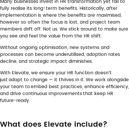
Many businesses invest in HR transformation yet fail to
fully realise its long-term benefits. Historically, after
implementation is where the benefits are maximised,
however so often the focus is lost, and project team
members drift off. Not us. We stick around to make sure
you see and feel the value from the HR shift.
Without ongoing optimisation, new systems and
processes can become underutilised, adoption rates
decline, and strategic impact diminishes.
With Elevate, we ensure your HR function doesn’t
just adapt to change — it thrives in it. We work alongside
your team to embed best practices, enhance efficiency,
and drive continuous improvements that keep HR
future-ready.
What does Elevate include?