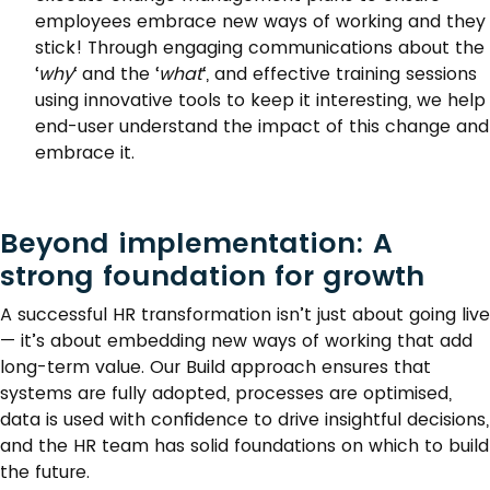
employees embrace new ways of working and they
stick! Through engaging communications about the
‘
why
‘ and the ‘
what
‘, and effective training sessions
using innovative tools to keep it interesting, we help
end-user understand the impact of this change and
embrace it.
Beyond implementation: A
strong foundation for growth
A successful HR transformation isn’t just about going live
— it’s about embedding new ways of working that add
long-term value. Our Build approach ensures that
systems are fully adopted, processes are optimised,
data is used with confidence to drive insightful decisions,
and the HR team has solid foundations on which to build
the future.