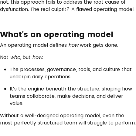
not, this approach fails to address the root cause of
dysfunction. The real culprit? A flawed operating model.
What’s an operating model
An operating model defines
how
work gets done.
Not
who
, but
how
.
The processes, governance, tools, and culture that
underpin daily operations.
It’s the engine beneath the structure, shaping how
teams collaborate, make decisions, and deliver
value.
Without a well-designed operating model, even the
most perfectly structured team will struggle to perform.