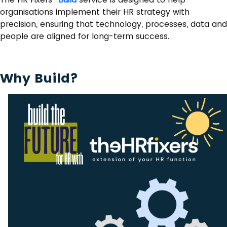
organisations implement their HR strategy with
precision, ensuring that technology, processes, data and
people are aligned for long-term success.
Why Build?