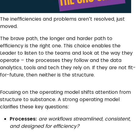
The inefficiencies and problems aren’t resolved, just
moved.
The brave path, the longer and harder path to
efficiency is the right one. This choice enables the
Leader to listen to the teams and look at the way they
operate – the processes they follow and the data
analytics, tools and tech they rely on. If they are not fit-
for-future, then neither is the structure.
Focusing on the operating model shifts attention from
structure to substance. A strong operating model
clarifies these key questions:
Processes:
are workflows streamlined, consistent,
and designed for efficiency?