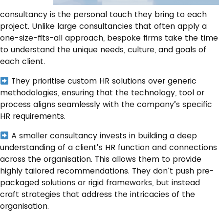
consultancy is the personal touch they bring to each
project. Unlike large consultancies that often apply a
one-size-fits-all approach, bespoke firms take the time
to understand the unique needs, culture, and goals of
each client.
They prioritise custom HR solutions over generic
methodologies, ensuring that the technology, tool or
process aligns seamlessly with the company’s specific
HR requirements.
A smaller consultancy invests in building a deep
understanding of a client’s HR function and connections
across the organisation. This allows them to provide
highly tailored recommendations. They don’t push pre-
packaged solutions or rigid frameworks, but instead
craft strategies that address the intricacies of the
organisation.