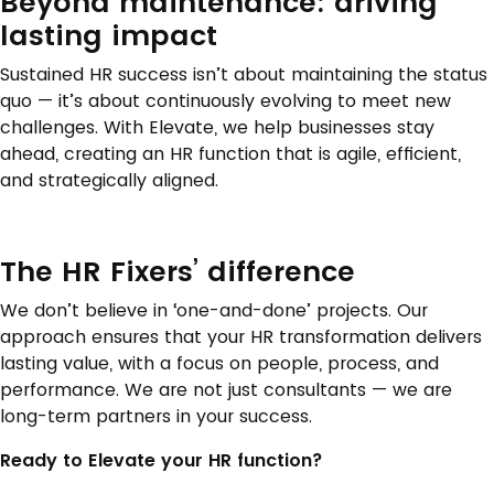
Beyond maintenance: driving
lasting impact
Sustained HR success isn’t about maintaining the status
quo — it’s about continuously evolving to meet new
challenges. With Elevate, we help businesses stay
ahead, creating an HR function that is agile, efficient,
and strategically aligned.
The HR Fixers’ difference
We don’t believe in ‘one-and-done’ projects. Our
approach ensures that your HR transformation delivers
lasting value, with a focus on people, process, and
performance. We are not just consultants — we are
long-term partners in your success.
Ready to Elevate your HR function?