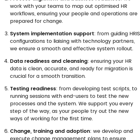
work with your teams to map out optimised HR
workflows, ensuring your people and operations are
prepared for change.
System implementation support
: from guiding HRIS
configurations to liaising with technology partners,
we ensure a smooth and effective system rollout.
Data readiness and cleansing
: ensuring your HR
data is clean, accurate, and ready for migration is
crucial for a smooth transition.
Testing readiness
: from developing test scripts, to
running sessions with end-users to test the new
processes and the system. We support you every
step of the way, as your people try out the new
ways of working for the first time.
Change, training and adoption
: we develop and
execute change management plans to ensure