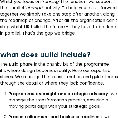
Whilst you focus on ‘
running
‘ the function, we support
the parallel ‘
change
‘ activity. To help you move forward,
together we simply take one step after another, along
the roadmap of change. After all, the organisation can’t
stop whilst HR builds the future – they have to be done
in parallel. That’s the gap we bridge.
What does Build include?
The Build phase is the chunky bit of the programme —
it’s where design becomes reality. Here our expertise
shines. We manage the transformation and guide teams
through the detail or where they lack confidence.
Programme oversight and strategic advisory
: we
manage the transformation process, ensuring all
moving parts align with your strategic goals.
Process alignment and business readiness
: we