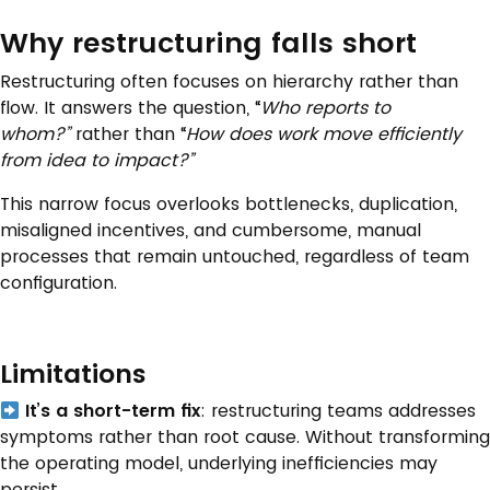
Why restructuring falls short
Restructuring often focuses on hierarchy rather than
flow. It answers the question, “
Who reports to
whom?”
rather than “
How does work
move
efficiently
from idea to impact?”
This narrow focus overlooks bottlenecks, duplication,
misaligned incentives, and cumbersome, manual
processes that remain untouched, regardless of team
configuration.
Limitations
It’s a short-term fix
: restructuring teams addresses
symptoms rather than root cause. Without transforming
the operating model, underlying inefficiencies may
persist.