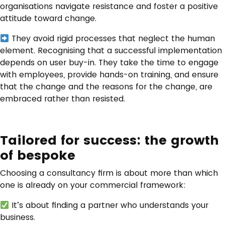
organisations navigate resistance and foster a positive
attitude toward change.
They avoid rigid processes that neglect the human
element. Recognising that a successful implementation
depends on user buy-in. They take the time to engage
with employees, provide hands-on training, and ensure
that the change and the reasons for the change, are
embraced rather than resisted.
Tailored for success: the growth
of bespoke
Choosing a consultancy firm is about more than which
one is already on your commercial framework:
It’s about finding a partner who understands your
business.