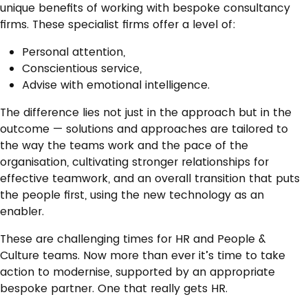
unique benefits of working with bespoke consultancy
firms. These specialist firms offer a level of:
Personal attention,
Conscientious service,
Advise with emotional intelligence.
The difference lies not just in the approach but in the
outcome — solutions and approaches are tailored to
the way the teams work and the pace of the
organisation, cultivating stronger relationships for
effective teamwork, and an overall transition that puts
the people first, using the new technology as an
enabler.
These are challenging times for HR and People &
Culture teams. Now more than ever it’s time to take
action to modernise, supported by an appropriate
bespoke partner. One that really gets HR.