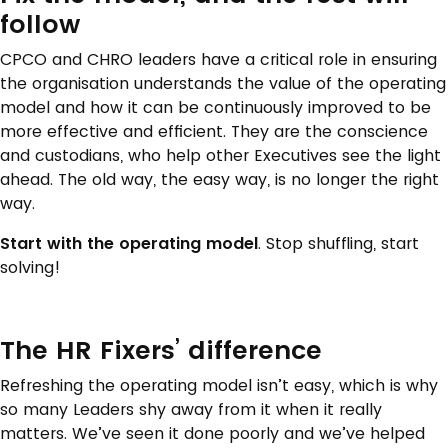
follow
CPCO and CHRO leaders have a critical role in ensuring
the organisation understands the value of the operating
model and how it can be continuously improved to be
more effective and efficient. They are the conscience
and custodians, who help other Executives see the light
ahead. The old way, the easy way, is no longer the right
way.
Start with the operating model
. Stop shuffling, start
solving!
The HR Fixers’ difference
Refreshing the operating model isn’t easy, which is why
so many Leaders shy away from it when it really
matters. We’ve seen it done poorly and we’ve helped