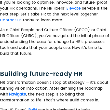
If you’re looking to optimise, innovate, and future-proof
your HR operations, The HR Fixers’
Elevate
service is the
next step. Let’s take HR to the next level together.
Contact us
today to learn more!
As a Chief People and Culture Officer (CPCO) or Chief
HR Officer (CHRO), you’ve navigated the initial phase of
understanding the case for change to HR’s processes,
tech and data that your people use. Now it’s time to
build that future.
Building future-ready HR
HR transformation doesn’t stop at strategy — it’s about
turning vision into action. After defining the roadmap
with
Navigate
, the next step is to bring that
transformation to life. That’s where
Build
comes in.
The HR Fixers’
Build
service is designed to help