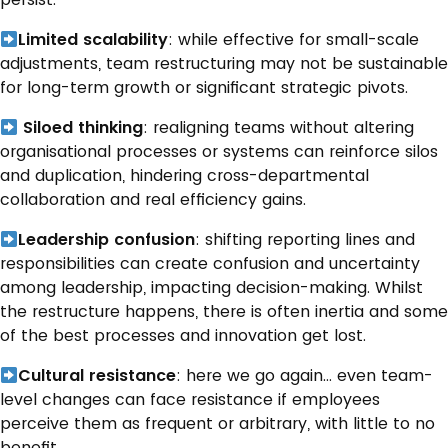
Limited scalability
: while effective for small-scale
adjustments, team restructuring may not be sustainable
for long-term growth or significant strategic pivots.
Siloed thinking
: realigning teams without altering
organisational processes or systems can reinforce silos
and duplication, hindering cross-departmental
collaboration and real efficiency gains.
Leadership confusion
: shifting reporting lines and
responsibilities can create confusion and uncertainty
among leadership, impacting decision-making. Whilst
the restructure happens, there is often inertia and some
of the best processes and innovation get lost.
Cultural resistance
: here we go again… even team-
level changes can face resistance if employees
perceive them as frequent or arbitrary, with little to no
benefit.