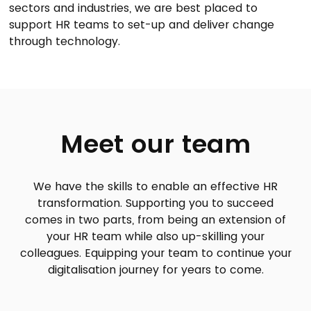
sectors and industries, we are best placed to
support HR teams to set-up and deliver change
through technology.
Meet our team
We have the skills to enable an effective HR
transformation. Supporting you to succeed
comes in two parts, from being an extension of
your HR team while also up-skilling your
colleagues. Equipping your team to continue your
digitalisation journey for years to come.