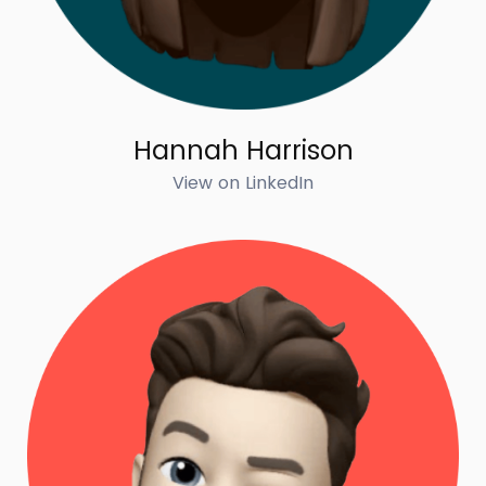
Hannah Harrison
View on LinkedIn