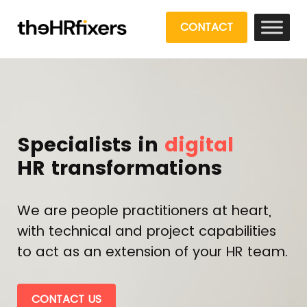
CONTACT
Specialists in
digital
HR transformations
We are people practitioners at heart,
with technical and project capabilities
to act as an extension of your HR team.
CONTACT US