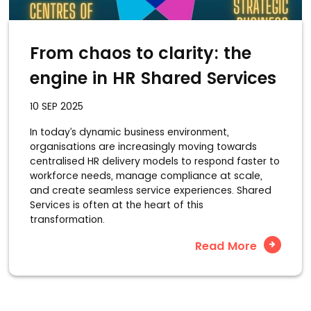
From chaos to clarity: the
engine in HR Shared Services
10 SEP 2025
In today’s dynamic business environment,
organisations are increasingly moving towards
centralised HR delivery models to respond faster to
workforce needs, manage compliance at scale,
and create seamless service experiences. Shared
Services is often at the heart of this
transformation.
Read More