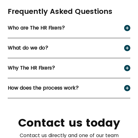
Frequently Asked Questions
Who are The HR Fixers?
What do we do?
Why The HR Fixers?
How does the process work?
Contact us today
Contact us directly and one of our team