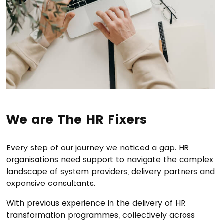
We are The HR Fixers
Every step of our journey we noticed a gap. HR
organisations need support to navigate the complex
landscape of system providers, delivery partners and
expensive consultants.
With previous experience in the delivery of HR
transformation programmes, collectively across