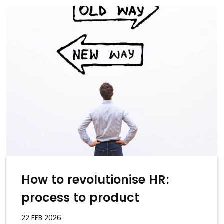
How to revolutionise HR:
process to product
22 FEB 2026