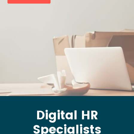
Digital HR
Specialists