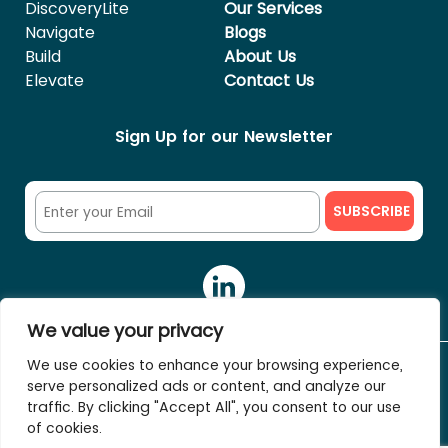
DiscoveryLite
Our Services
Navigate
Blogs
Build
About Us
Elevate
Contact Us
Sign Up for our Newsletter
We value your privacy
We use cookies to enhance your browsing experience,
serve personalized ads or content, and analyze our
© 2023 The HR Fixers. All rights reserved.
traffic. By clicking "Accept All", you consent to our use
of cookies.
Terms of service
Privacy Policy