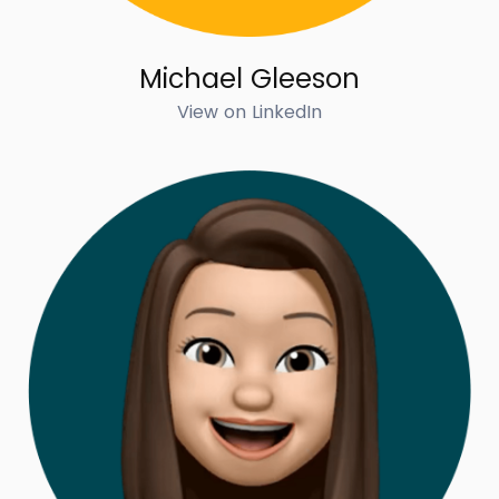
Michael Gleeson
View on LinkedIn