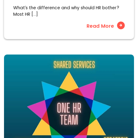
What’s the difference and why should HR bother?
Most HR […]
Read More