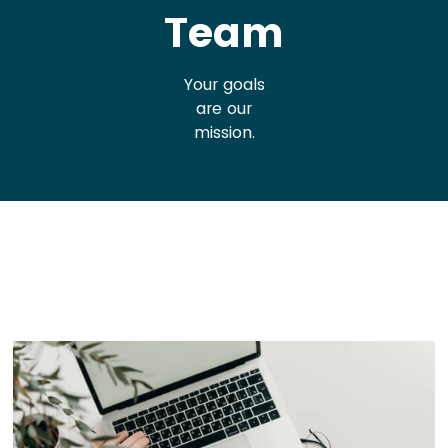
Team
Your goals
are our
mission.