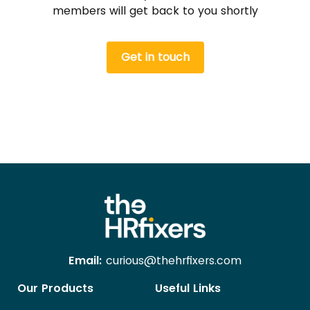
members will get back to you shortly
Get in touch
Email:
curious@thehrfixers.com
Our Products
Useful Links