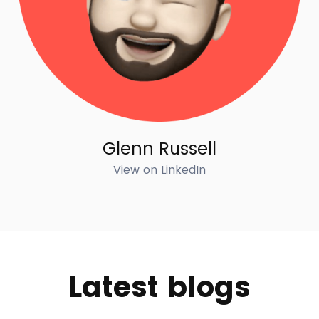
Glenn Russell
View on LinkedIn
Latest blogs