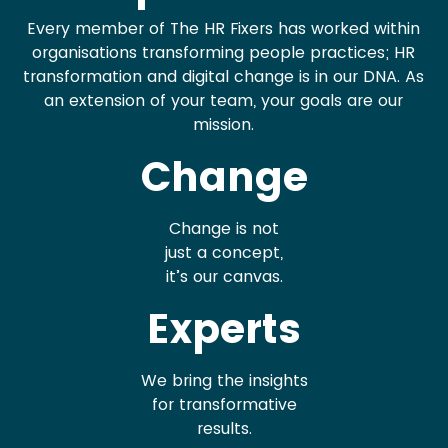
Every member of The HR Fixers has worked within
organisations transforming people practices; HR
transformation and digital change is in our DNA. As
an extension of your team, your goals are our
mission.
Change
Change is not
just a concept,
it’s our canvas.
Experts
We bring the insights
for transformative
results.