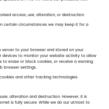
ised access, use, alteration, or destruction.
. In certain circumstances we may keep it for a
eb server to your browser and stored on your
 devices to monitor your website activity to allow
s to erase or block cookies, or receive a warning
eb browser settings.
 cookies and other tracking technologies.
e, alteration and destruction. However, it is
rnet is fully secure. While we do our utmost to