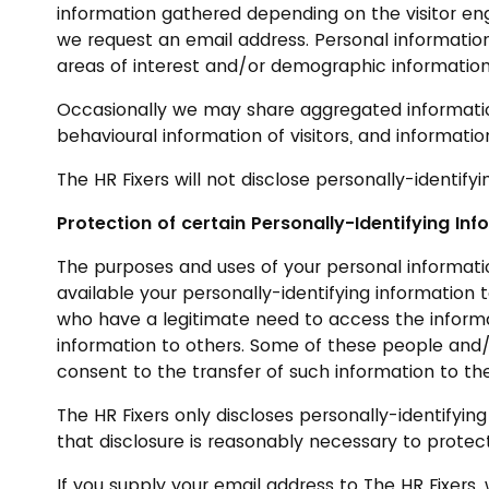
information gathered depending on the visitor en
we request an email address. Personal information
areas of interest and/or demographic information
Occasionally we may share aggregated information 
behavioural information of visitors, and informat
The HR Fixers will not disclose personally-identifyi
Protection of certain Personally-Identifying Inf
The purposes and uses of your personal information
available your personally-identifying information 
who have a legitimate need to access the informa
information to others. Some of these people and/
consent to the transfer of such information to the
The HR Fixers only discloses personally-identifyin
that disclosure is reasonably necessary to protect 
If you supply your email address to The HR Fixer