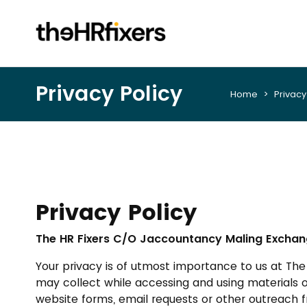
Privacy Policy
Home
> Privacy 
Privacy Policy
The HR Fixers C/O Jaccountancy Maling Exchang
Your privacy is of utmost importance to us at Th
may collect while accessing and using materials 
website forms, email requests or other outreach fr