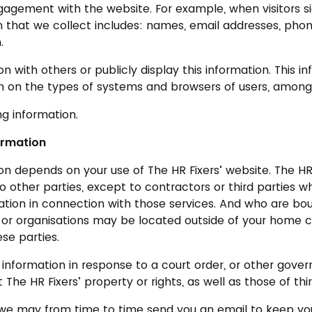
gagement with the website. For example, when visitors s
 that we collect includes: names, email addresses, phone
.
with others or publicly display this information. This 
ion on the types of systems and browsers of users, among
ng information.
ormation
 depends on your use of The HR Fixers’ website. The HR F
to other parties, except to contractors or third parties 
tion in connection with those services. And who are bo
or organisations may be located outside of your home cou
se parties.
g information in response to a court order, or other gov
The HR Fixers’ property or rights, as well as those of thir
s, we may from time to time send you an email to keep yo