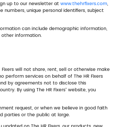
ign up to our newsletter at
www.thehrfixers.com
,
 numbers, unique personal identifiers, subject
information can include demographic information,
 other information.
ixers will not share, rent, sell or otherwise make
who perform services on behalf of The HR Fixers
und by agreements not to disclose this
ntry. By using The HR Fixers’ website, you
ernment request, or when we believe in good faith
d parties or the public at large.
u updated on The HR Fixers, our products, new