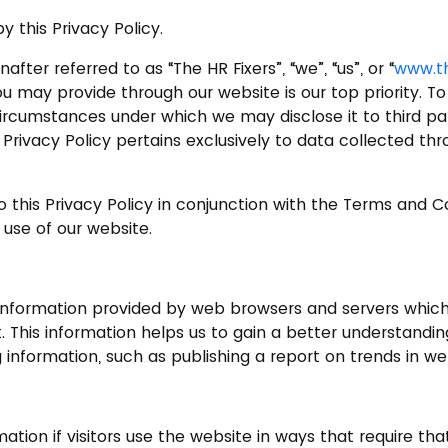
 this Privacy Policy.
after referred to as “The HR Fixers”, “we”, “us”, or “
www.th
ou may provide through our website is our top priority. 
circumstances under which we may disclose it to third par
his Privacy Policy pertains exclusively to data collected 
o this Privacy Policy in conjunction with the Terms and 
 use of our website.
 information provided by web browsers and servers which 
t. This information helps us to gain a better understandin
nformation, such as publishing a report on trends in we
rmation if visitors use the website in ways that require t