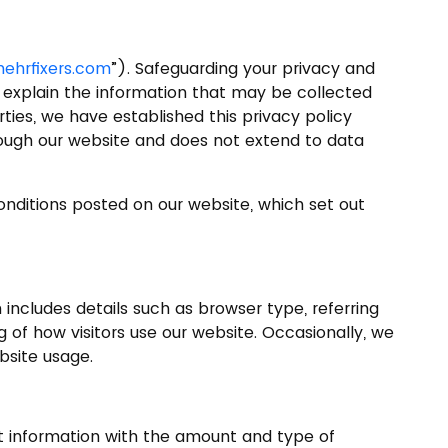
ehrfixers.com
”). Safeguarding your privacy and
To explain the information that may be collected
ties, we have established this privacy policy
through our website and does not extend to data
Conditions posted on our website, which set out
includes details such as browser type, referring
g of how visitors use our website. Occasionally, we
bsite usage.
hat information with the amount and type of