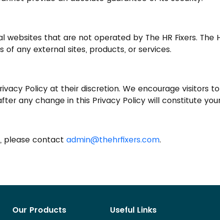
al websites that are not operated by The HR Fixers. The
s of any external sites, products, or services.
ivacy Policy at their discretion. We encourage visitors t
e after any change in this Privacy Policy will constitute 
y, please contact
admin@thehrfixers.com
.
Our Products
Useful Links