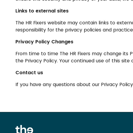
Links to external sites
The HR Fixers website may contain links to extern
responsibility for the privacy policies and practice
Privacy Policy Changes
From time to time The HR Fixers may change its Pr
the Privacy Policy. Your continued use of this sit
Contact us
If you have any questions about our Privacy Polic