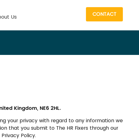
CONTACT
out Us
nited Kingdom, NE6 2HL.
ng your privacy with regard to any information we
ation that you submit to The HR Fixers through our
Privacy Policy.