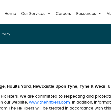
Home
Our Services
Careers
Resources
Ab
Policy
e, Hoults Yard, Newcastle Upon Tyne, Tyne & Wear, U
e HR Fixers. We are committed to respecting and protecti
on our website,
www.thehrfixers.com
. In addition, inform
om The HR Fixers will be treated in accordance with this 