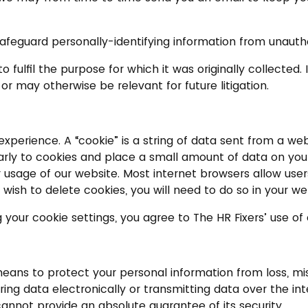
afeguard personally-identifying information from unauthor
o fulfil the purpose for which it was originally collected
 or may otherwise be relevant for future litigation.
 experience. A “cookie” is a string of data sent from a w
rly to cookies and place a small amount of data on your
ur usage of our website. Most internet browsers allow user
 wish to delete cookies, you will need to do so in your w
 your cookie settings, you agree to The HR Fixers’ use of
s to protect your personal information from loss, misus
g data electronically or transmitting data over the inte
cannot provide an absolute guarantee of its security.