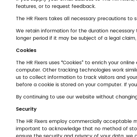
features, or to request feedback.
The HR Fixers takes all necessary precautions to s
We retain information for the duration necessary t
longer period if it may be subject of a legal claim,
Cookies
The HR Fixers uses “Cookies” to enrich your online
computer. Other tracking technologies work simila
us to collect information to track visitors and yo
before a cookie is stored on your computer. If you
By continuing to use our website without changing
Security
The HR Fixers employ commercially acceptable mean
important to acknowledge that no method of storin
ensure the security and privacy of your data, we 