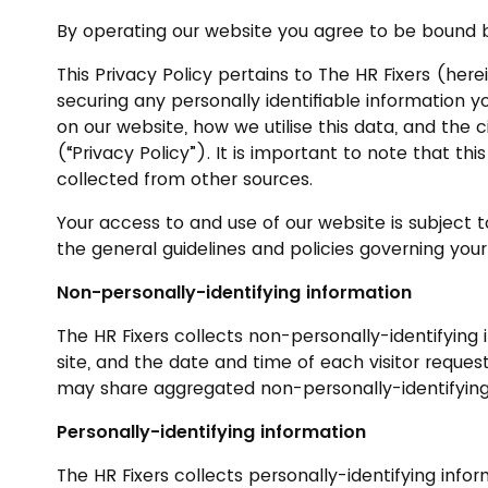
By operating our website you agree to be bound by
This Privacy Policy pertains to The HR Fixers (herein
securing any personally identifiable information y
on our website, how we utilise this data, and the 
(“Privacy Policy”). It is important to note that t
collected from other sources.
Your access to and use of our website is subject t
the general guidelines and policies governing your
Non-personally-identifying information
The HR Fixers collects non-personally-identifying
site, and the date and time of each visitor reques
may share aggregated non-personally-identifying i
Personally-identifying information
The HR Fixers collects personally-identifying info