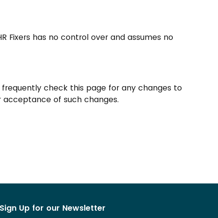
 HR Fixers has no control over and assumes no
o frequently check this page for any changes to
your acceptance of such changes.
Sign Up for our Newsletter