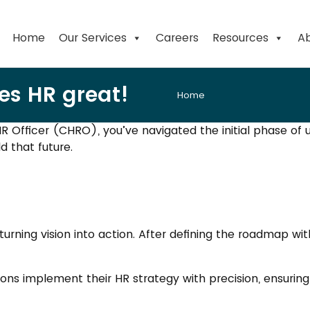
Home
Our Services
Careers
Resources
Ab
es HR great!
Home
R Officer (CHRO), you’ve navigated the initial phase of
ld that future.
turning vision into action. After defining the roadmap wi
ions implement their HR strategy with precision, ensuri