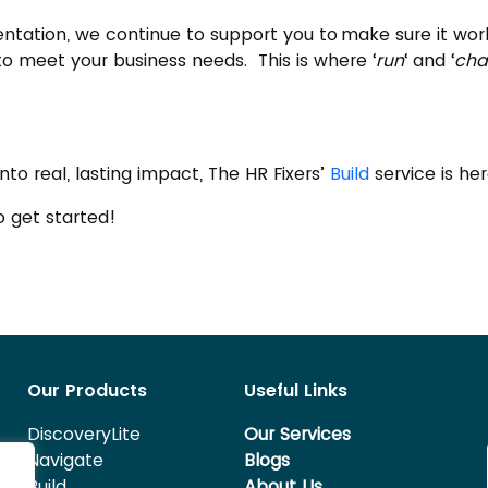
mentation, we continue to support you to make sure it w
to meet your business needs. This is where ‘
run
‘ and ‘
cha
nto real, lasting impact, The HR Fixers’
Build
service is he
 get started!
Our Products
Useful Links
DiscoveryLite
Our Services
Navigate
Blogs
Build
About Us