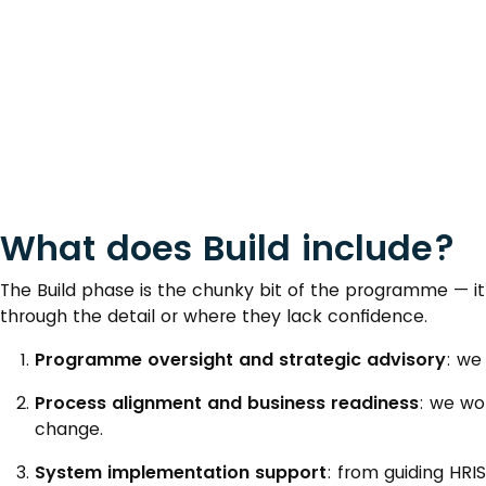
What does Build include?
The Build phase is the chunky bit of the programme — i
through the detail or where they lack confidence.
Programme oversight and strategic advisory
: we
Process alignment and business readiness
: we wo
change.
System implementation support
: from guiding HRI