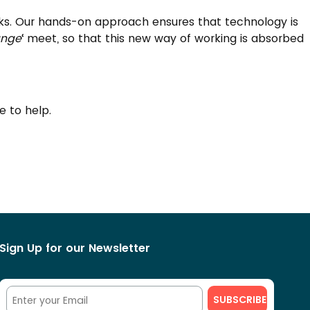
orks. Our hands-on approach ensures that technology is
nge
‘ meet, so that this new way of working is absorbed
re to help.
Sign Up for our Newsletter