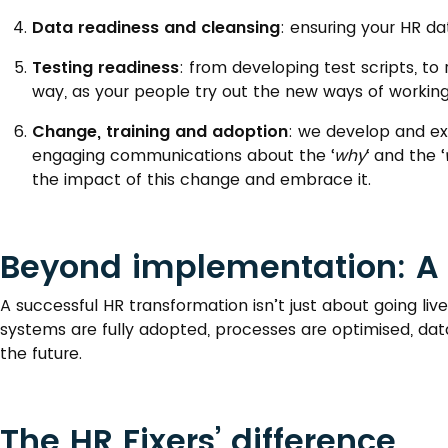
Data readiness and cleansing
: ensuring your HR dat
Testing readiness
: from developing test scripts, t
way, as your people try out the new ways of working 
Change, training and adoption
: we develop and e
engaging communications about the ‘
why
‘ and the ‘
the impact of this change and embrace it.
Beyond implementation: A 
A successful HR transformation isn’t just about going l
systems are fully adopted, processes are optimised, data
the future.
The HR Fixers’ difference