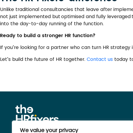
Unlike traditional consultancies that leave after imple
not just implemented but optimised and fully leveraged 
into the day-to-day running of the function.
Ready to build a stronger HR function?
If you’re looking for a partner who can turn HR strategy i
Let’s build the future of HR together.
Contact us
today to
We value your privacy