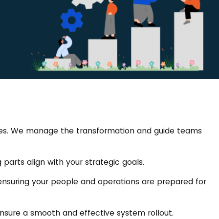
hines. We manage the transformation and guide teams
parts align with your strategic goals.
ensuring your people and operations are prepared for
 ensure a smooth and effective system rollout.