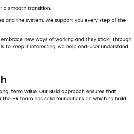
or a smooth transition.
sses and the system. We support you every step of the
embrace new ways of working and they stick! Through
ools to keep it interesting, we help end-user understand
th
 long-term value. Our Build approach ensures that
nd the HR team has solid foundations on which to build