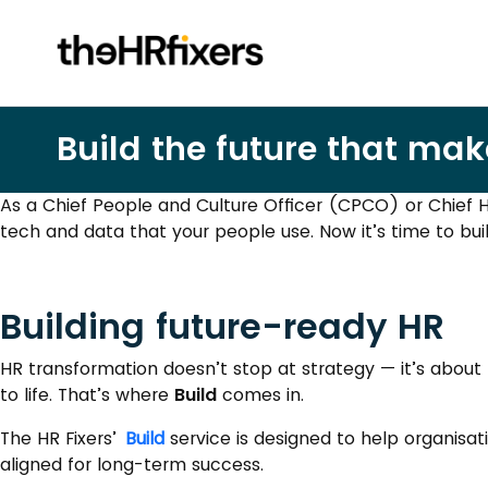
Build the future that mak
As a Chief People and Culture Officer (CPCO) or Chief H
tech and data that your people use. Now it’s time to bui
Building future-ready HR
HR transformation doesn’t stop at strategy — it’s about 
to life. That’s where
Build
comes in.
The HR Fixers’
Build
service is designed to help organisat
aligned for long-term success.