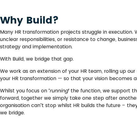
Why Build?
Many HR transformation projects struggle in execution. Wh
unclear responsibilities, or resistance to change, busin
strategy and implementation.
With Build, we bridge that gap.
We work as an extension of your HR team, rolling up ou
your HR transformation — so that your vision becomes a r
Whilst you focus on ‘
running
‘ the function, we support the
forward, together we simply take one step after another
organisation can’t stop whilst HR builds the future – the
we bridge.