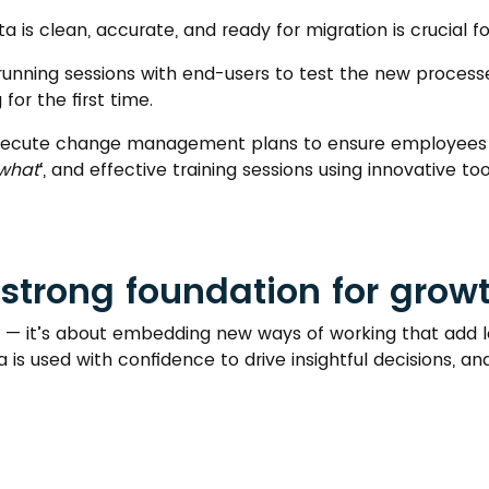
a is clean, accurate, and ready for migration is crucial f
o running sessions with end-users to test the new proce
for the first time.
xecute change management plans to ensure employees 
what
‘, and effective training sessions using innovative t
strong foundation for grow
ive — it’s about embedding new ways of working that add
 is used with confidence to drive insightful decisions, a