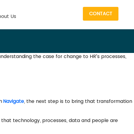
CONTACT
out Us
 understanding the case for change to HR’s processes,
th
Navigate
, the next step is to bring that transformation
ng that technology, processes, data and people are