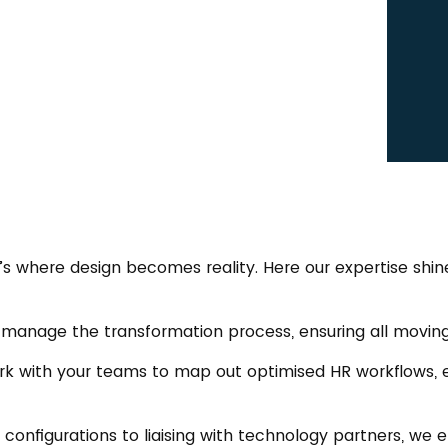
t’s where design becomes reality. Here our expertise s
 manage the transformation process, ensuring all moving 
rk with your teams to map out optimised HR workflows, 
S configurations to liaising with technology partners, we