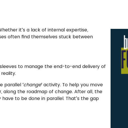
ether it’s a lack of internal expertise,
esses often find themselves stuck between
r sleeves to manage the end-to-end delivery of
eality.
 parallel ‘
change
‘ activity. To help you move
, along the roadmap of change. After all, the
y have to be done in parallel. That’s the gap