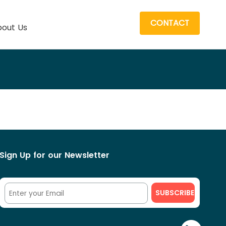
CONTACT
out Us
Sign Up for our Newsletter