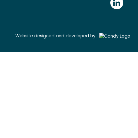
Website designed and developed by