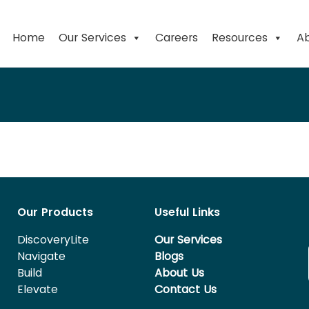
Home
Our Services
Careers
Resources
Ab
Our Products
Useful Links
DiscoveryLite
Our Services
Navigate
Blogs
Build
About Us
Elevate
Contact Us