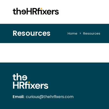
Resources
Home
> Resources
Email:
curious@thehrfixers.com