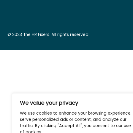
© 2023 The HR Fixers. All rights reserved.
We value your privacy
We use cookies to enhance your browsing experience,
serve personalized ads or content, and analyze our
traffic. By clicking "Accept All", you consent to our use
of cookies.