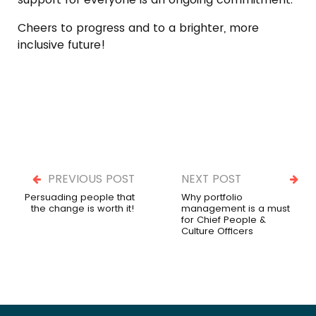
Cheers to progress and to a brighter, more
inclusive future!
PREVIOUS POST
NEXT POST
Persuading people that
Why portfolio
the change is worth it!
management is a must
for Chief People &
Culture Officers