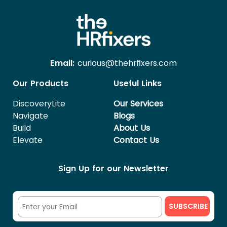
Email:
curious@thehrfixers.com
Our Products
Useful Links
DiscoveryLite
Our Services
Navigate
Blogs
Build
About Us
Elevate
Contact Us
Sign Up for our Newsletter