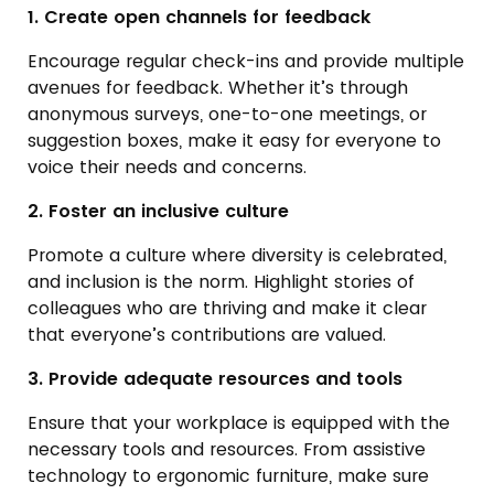
1. Create open channels for feedback
Encourage regular check-ins and provide multiple
avenues for feedback. Whether it’s through
anonymous surveys, one-to-one meetings, or
suggestion boxes, make it easy for everyone to
voice their needs and concerns.
2. Foster an inclusive culture
Promote a culture where diversity is celebrated,
and inclusion is the norm. Highlight stories of
colleagues who are thriving and make it clear
that everyone’s contributions are valued.
3. Provide adequate resources and tools
Ensure that your workplace is equipped with the
necessary tools and resources. From assistive
technology to ergonomic furniture, make sure